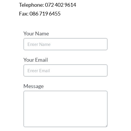
Telephone: 072 402 9614
Fax: 086 719 6455
Your Name
Your Email
Message