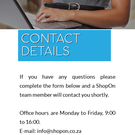
CONTACT
DETAILS
If you have any questions please
complete the form below and a ShopOn
team member will contact you shortly.
Office hours are Monday to Friday, 9:00
to 16:00.
E-mail: info@shopon.co.za