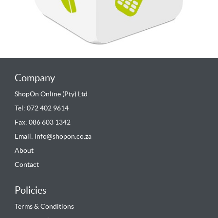
Company
ShopOn Online (Pty) Ltd
Tel: 072 402 9614
Fax: 086 603 1342
Email:
info@shopon.co.za
About
Contact
Policies
Terms & Conditions